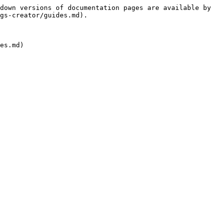
down versions of documentation pages are available by 
gs-creator/guides.md).
