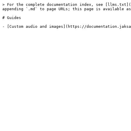
> For the complete documentation index, see [llms.txt](
appending `.md` to page URLs; this page is available as
# Guides
