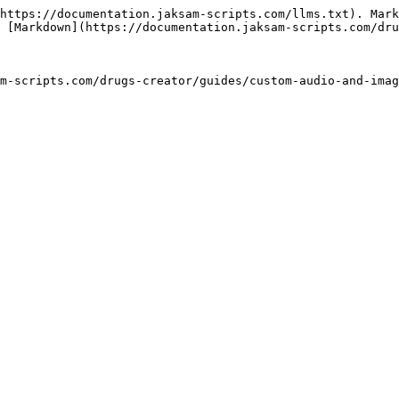
https://documentation.jaksam-scripts.com/llms.txt). Mark
 [Markdown](https://documentation.jaksam-scripts.com/dru