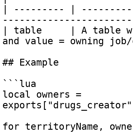
| --------- | ---------
-----------------------
| table     | A table w
and value = owning job/
## Example

```lua

local owners = 
exports["drugs_creator"
for territoryName, owne