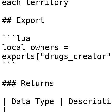
each territory

## Export

```lua

local owners = 
exports["drugs_creator"
```

### Returns

| Data Type | Description                                                         
|
