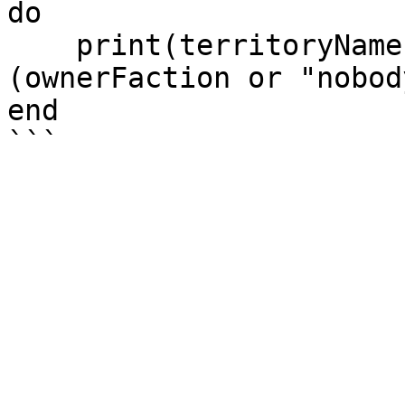
do

    print(territoryName .. " is owned by " .. 
(ownerFaction or "nobody
end
