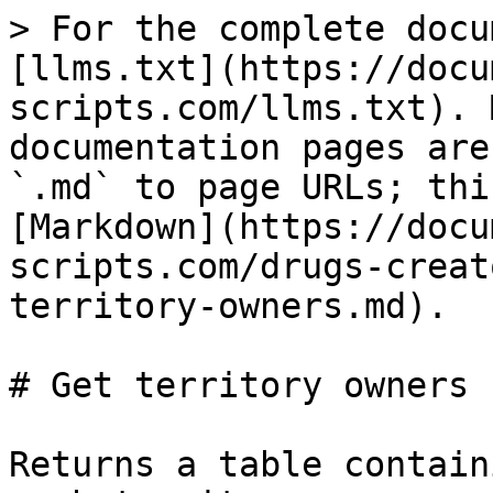
> For the complete docu
[llms.txt](https://docu
scripts.com/llms.txt). 
documentation pages are
`.md` to page URLs; thi
[Markdown](https://docu
scripts.com/drugs-creat
territory-owners.md).

# Get territory owners

Returns a table contain